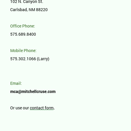
102 N. Canyon St.
Carlsbad, NM 88220
Office Phone:
575.689.8400
Mobile Phone:
575.302.1066 (Larry)
Email:
mca@mitchellcruse.com
.
Or use our
contact form