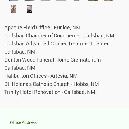
Apache Field Office - Eunice, NM
Carlsbad Chamber of Commerce - Carlsbad, NM
Carlsbad Advanced Cancer Treatment Center -
Carlsbad, NM
Denton Wood Funeral Home Crematorium -
Carlsbad, NM
Haliburton Offices - Artesia, NM
St. Helena's Catholic Church - Hobbs, NM
Trinity Hotel Renovation - Carlsbad, NM
Office Address: