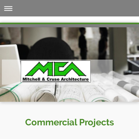
Commercial Projects