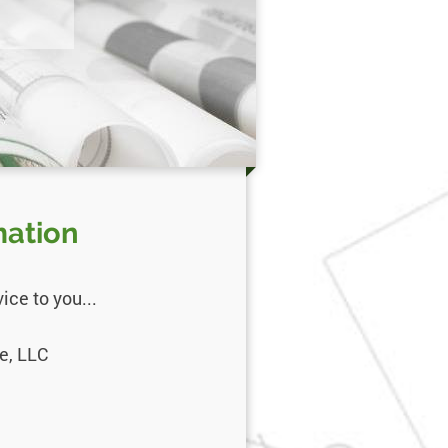
mation
ce to you...
e, LLC