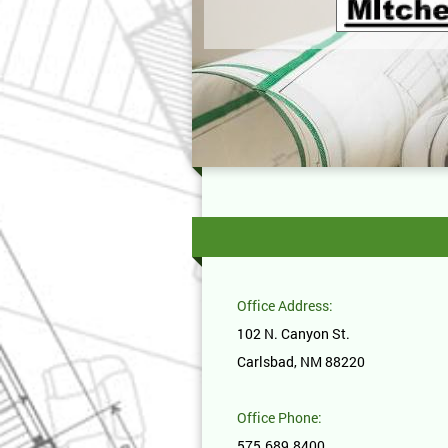
Office Address:
102 N. Canyon St.
Carlsbad, NM 88220
Office Phone:
575.689.8400