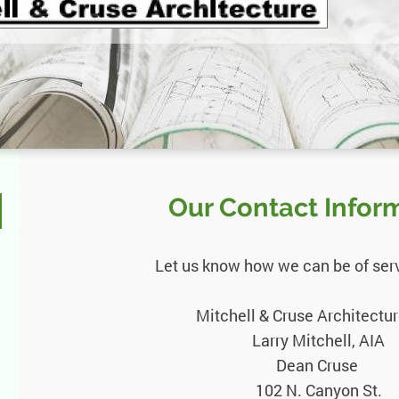
Our Contact Infor
Let us know how we can be of servi
Mitchell & Cruse Architectur
Larry Mitchell, AIA
Dean Cruse
102 N. Canyon St.