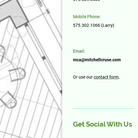
Mobile Phone:
575.302.1066 (Larry)
Email:
mca@mitchellcruse.com
.
Or use our
contact form
Get Social With Us