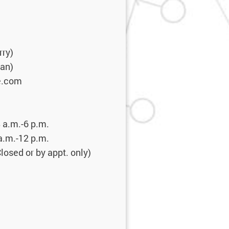
rry)
ean)
e.com
 a.m.-6 p.m.
2 p.m.
 by appt. only)