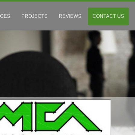
ICES
PROJECTS
REVIEWS
CONTACT US