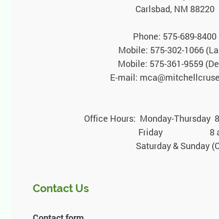
Carlsbad, NM 88220
Phone: 575-689-8400
Mobile: 575-302-1066 (La
Mobile: 575-361-9559 (D
E-mail: mca@mitchellcrus
Office Hours: Monday-Thursday 8
Friday 8 a.m.-1
Saturday & Sunday (Closed or
Contact Us
Contact form