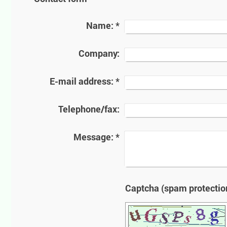
Name:
*
Company:
E-mail address:
*
Telephone/fax:
Message:
*