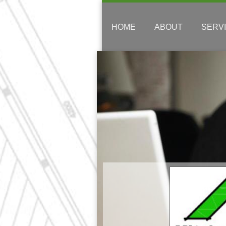
HOME
ABOUT
SERV