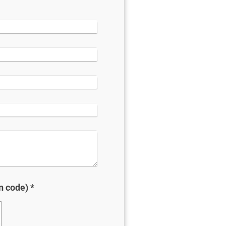
Captcha (spam protection code) *